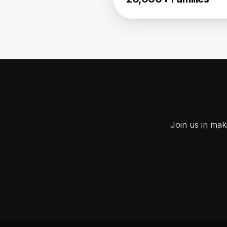
Join us in mak