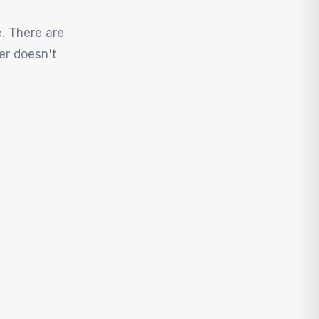
e. There are
er doesn't