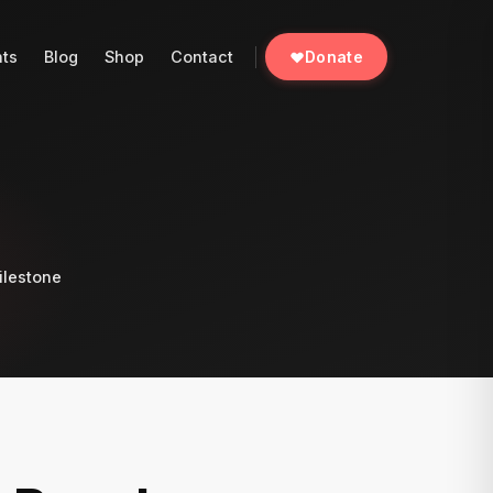
nts
Blog
Shop
Contact
Donate
ilestone