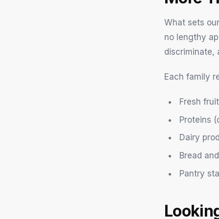
What sets our
no lengthy ap
discriminate, 
Each family r
Fresh fru
Proteins (
Dairy pro
Bread and
Pantry st
Lookin