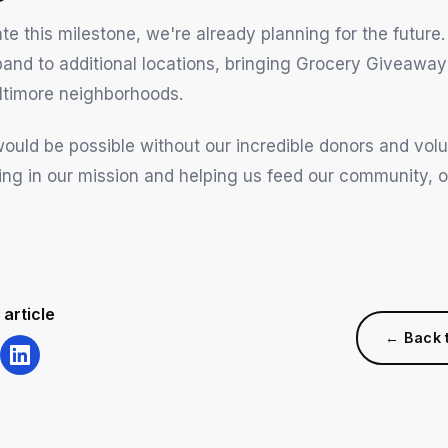
e this milestone, we're already planning for the future.
pand to additional locations, bringing Grocery Giveaway
ltimore neighborhoods.
would be possible without our incredible donors and vol
ving in our mission and helping us feed our community, 
 article
← Back 