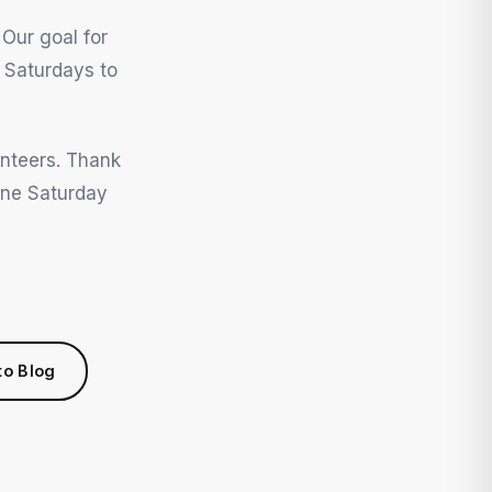
 Our goal for
 Saturdays to
unteers. Thank
one Saturday
to Blog