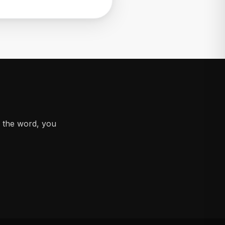
d the word, you