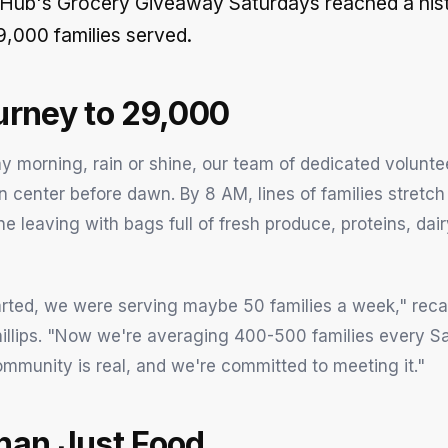
 Hub's Grocery Giveaway Saturdays reached a hist
9,000 families served.
urney to 29,000
y morning, rain or shine, our team of dedicated voluntee
on center before dawn. By 8 AM, lines of families stretc
e leaving with bags full of fresh produce, proteins, dai
ted, we were serving maybe 50 families a week," recal
illips. "Now we're averaging 400-500 families every S
ommunity is real, and we're committed to meeting it."
han Just Food