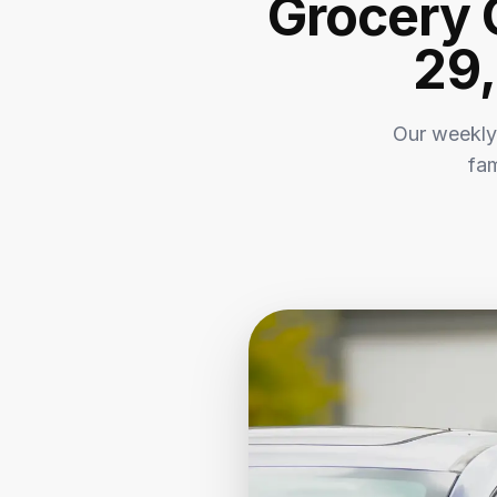
Grocery 
29,
Our weekly
fam