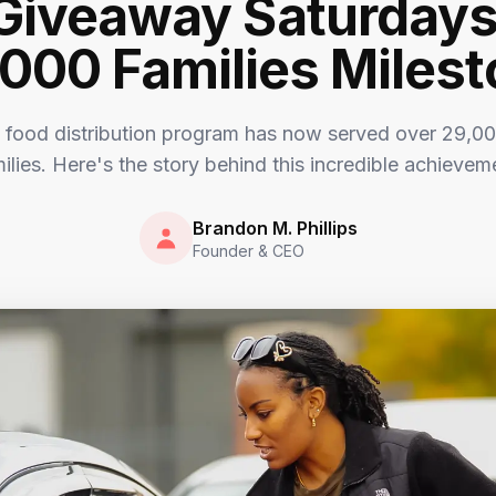
Giveaway Saturday
000 Families Miles
 food distribution program has now served over 29,00
ilies. Here's the story behind this incredible achievem
Brandon M. Phillips
Founder & CEO