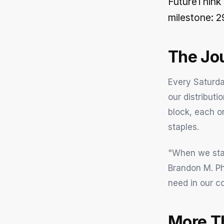
FutureThink
milestone: 2
The Jo
Every Saturda
our distributi
block, each on
staples.
"When we star
Brandon M. Ph
need in our c
More T