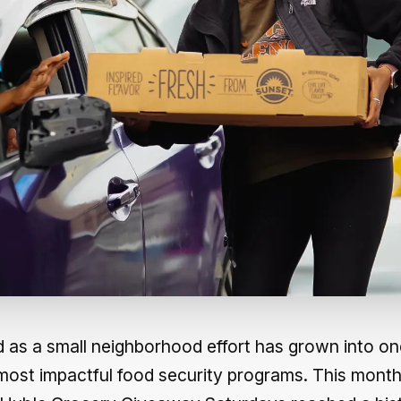
 as a small neighborhood effort has grown into on
most impactful food security programs. This month