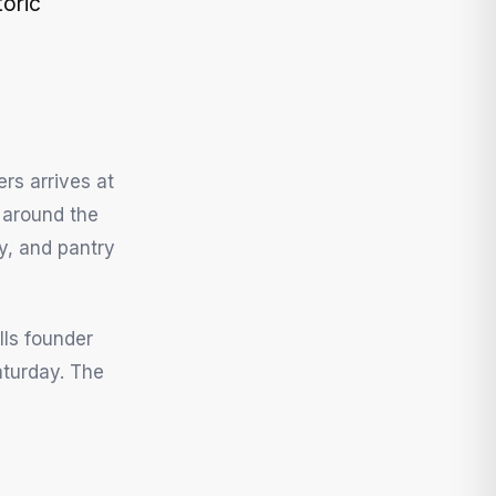
oric
rs arrives at
h around the
ry, and pantry
ls founder
aturday. The