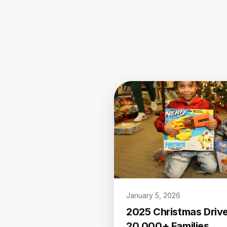
January 5, 2026
2025 Christmas Drive
20,000+ Families