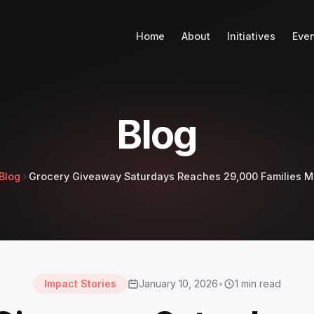
Home
About
Initiatives
Eve
Blog
Blog
Grocery Giveaway Saturdays Reaches 29,000 Families M
Impact Stories
January 10, 2026
•
1
min read