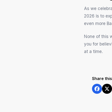
As we celebrat
2026 is to ex
even more Ba
None of this 
you for belie
at a time.
Share this