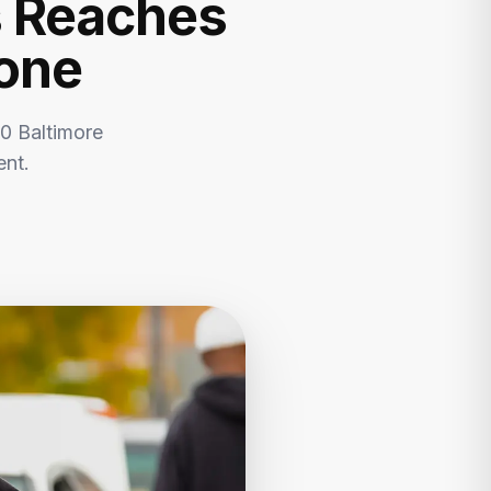
s Reaches
tone
0 Baltimore
ent.