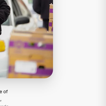
e of
,