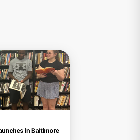
aunches in Baltimore