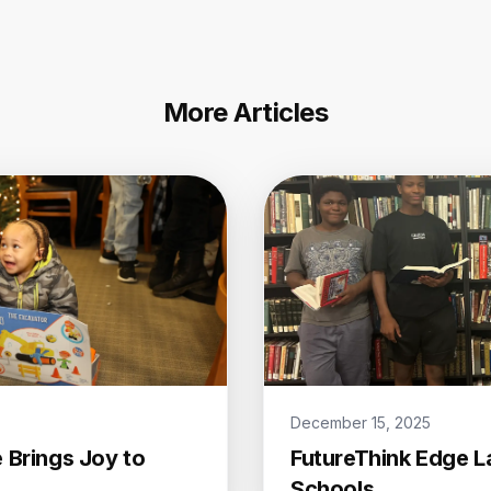
More Articles
December 15, 2025
 Brings Joy to
FutureThink Edge L
Schools