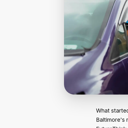
What started
Baltimore's 