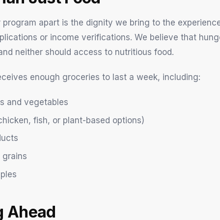
 program apart is the dignity we bring to the experienc
plications or income verifications. We believe that hung
and neither should access to nutritious food.
eceives enough groceries to last a week, including:
its and vegetables
chicken, fish, or plant-based options)
ducts
 grains
aples
g Ahead