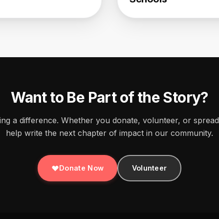
Want to Be Part of the Story?
ing a difference. Whether you donate, volunteer, or sprea
help write the next chapter of impact in our community.
Donate Now
Volunteer