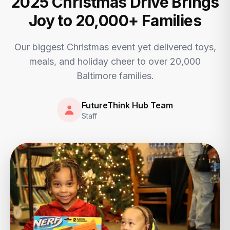
2025 Christmas Drive Brings
Joy to 20,000+ Families
Our biggest Christmas event yet delivered toys,
meals, and holiday cheer to over 20,000
Baltimore families.
FutureThink Hub Team
Staff