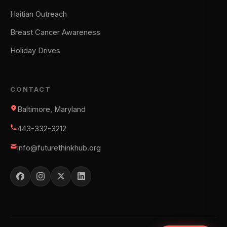
Haitian Outreach
Breast Cancer Awareness
Holiday Drives
CONTACT
Baltimore, Maryland
443-332-3212
info@futurethinkhub.org