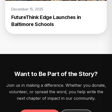
December 15, 2025
FutureThink Edge Launches in
Baltimore Schools
Want to Be Part of the Story?
Join us in making a difference. Whether you donate,
volunteer, or spread the word, you help write the
next chapter of impact in our community.