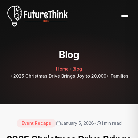
Blog
Home
Blog
2025 Christmas Drive Brings Joy to 20,000+ Families
Event Recaps
January 5, 2026
•
1
min read