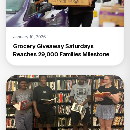
January 10, 2026
Grocery Giveaway Saturdays
Reaches 29,000 Families Milestone