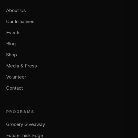
About Us
Our Initiatives
Events
Blog
Shop
Media & Press
Volunteer
Contact
PROGRAMS
Grocery Giveaway
FutureThink Edge