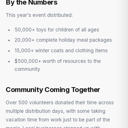
By the Numbers
This year's event distributed:
50,000+ toys for children of all ages
20,000+ complete holiday meal packages
15,000+ winter coats and clothing items
$500,000+ worth of resources to the
community
Community Coming Together
Over 500 volunteers donated their time across
multiple distribution days, with some taking
vacation time from work just to be part of the