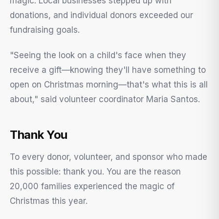
magic. Local businesses stepped up with
donations, and individual donors exceeded our
fundraising goals.
"Seeing the look on a child's face when they
receive a gift—knowing they'll have something to
open on Christmas morning—that's what this is all
about," said volunteer coordinator Maria Santos.
Thank You
To every donor, volunteer, and sponsor who made
this possible: thank you. You are the reason
20,000 families experienced the magic of
Christmas this year.