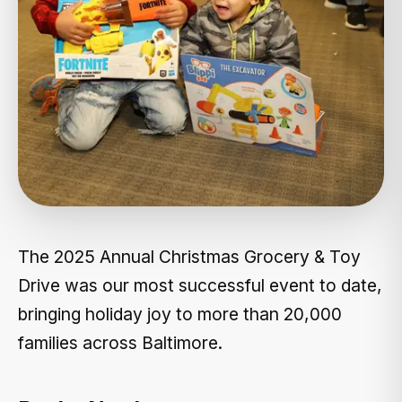
The 2025 Annual Christmas Grocery & Toy
Drive was our most successful event to date,
bringing holiday joy to more than 20,000
families across Baltimore.