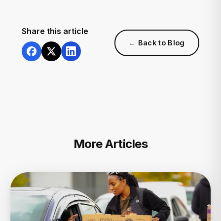
Share this article
← Back to Blog
More Articles