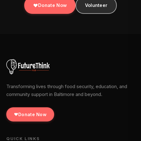
Donate Now
Volunteer
Transforming lives through food security, education, and
community support in Baltimore and beyond.
Donate Now
QUICK LINKS