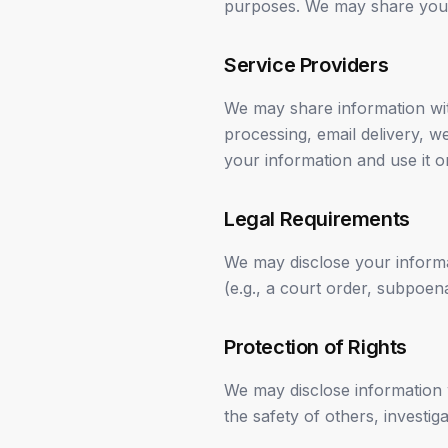
purposes. We may share your 
Service Providers
We may share information wit
processing, email delivery, w
your information and use it o
Legal Requirements
We may disclose your informat
(e.g., a court order, subpoe
Protection of Rights
We may disclose information w
the safety of others, investi