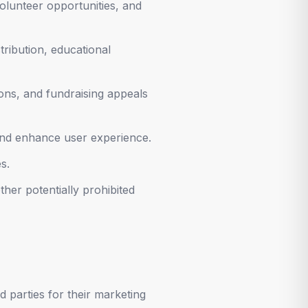
lunteer opportunities, and
tribution, educational
ons, and fundraising appeals
and enhance user experience.
s.
her potentially prohibited
d parties for their marketing