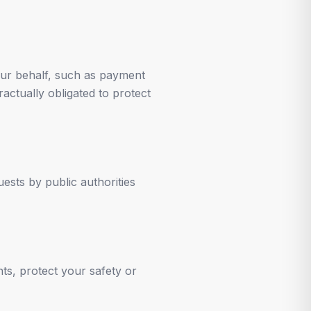
our behalf, such as payment
ractually obligated to protect
ests by public authorities
ts, protect your safety or