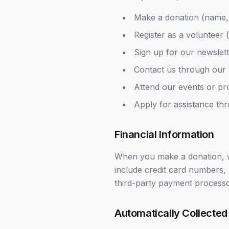
Make a donation (name, 
Register as a volunteer (
Sign up for our newslet
Contact us through our 
Attend our events or p
Apply for assistance t
Financial Information
When you make a donation, w
include credit card numbers,
third-party payment processo
Automatically Collected