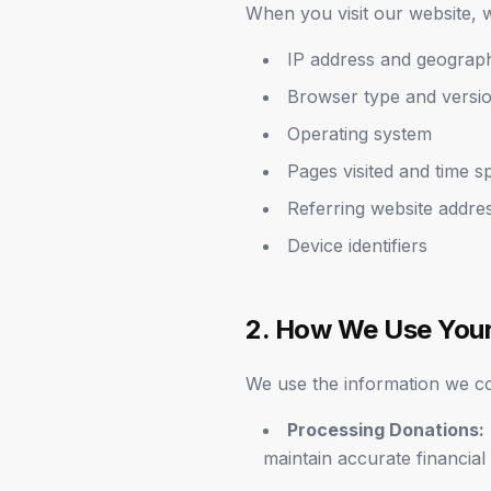
When you visit our website, w
IP address and geograph
Browser type and versi
Operating system
Pages visited and time s
Referring website addre
Device identifiers
2. How We Use Your
We use the information we col
Processing Donations:
maintain accurate financial