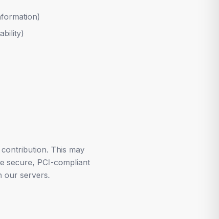
nformation)
bility)
contribution. This may
se secure, PCI-compliant
 our servers.