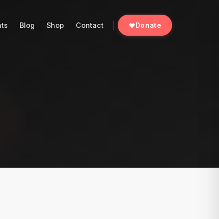
nts
Blog
Shop
Contact
Donate