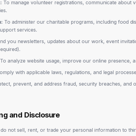
:
To manage volunteer registrations, communicate about vo
ies.
n:
To administer our charitable programs, including food dis
support services.
d you newsletters, updates about our work, event invitati
equired).
To analyze website usage, improve our online presence, 
mply with applicable laws, regulations, and legal processe
tect, prevent, and address fraud, security breaches, and ot
ing and Disclosure
o not sell, rent, or trade your personal information to thir