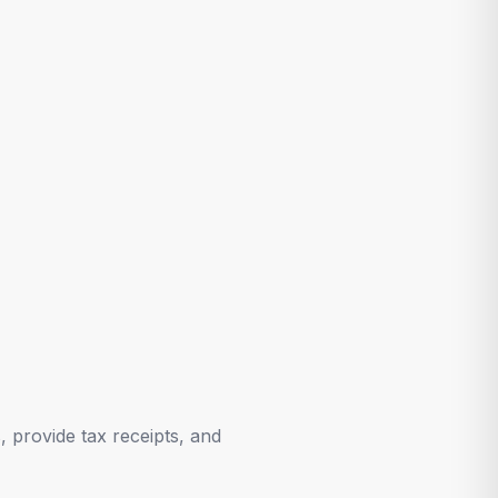
 provide tax receipts, and