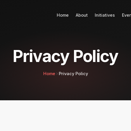
Home
About
Initiatives
Eve
Privacy Policy
Home
Privacy Policy