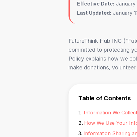
Effective Date:
January 
Last Updated:
January 1
FutureThink Hub INC ("Futu
committed to protecting you
Policy explains how we coll
make donations, volunteer w
Table of Contents
Information We Collec
How We Use Your Inf
Information Sharing a