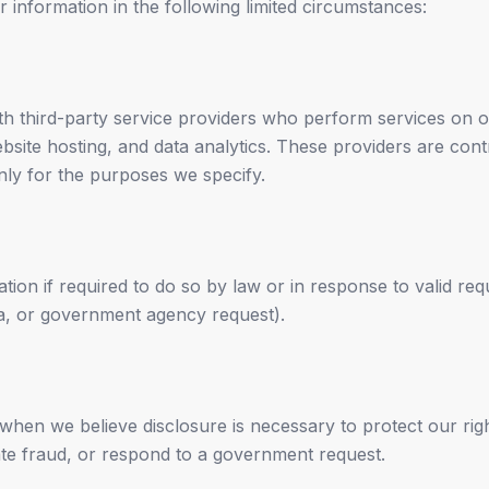
information in the following limited circumstances:
h third-party service providers who perform services on 
ebsite hosting, and data analytics. These providers are cont
nly for the purposes we specify.
ion if required to do so by law or in response to valid requ
na, or government agency request).
hen we believe disclosure is necessary to protect our righ
gate fraud, or respond to a government request.