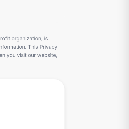
ofit organization, is
nformation. This Privacy
n you visit our website,