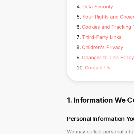
Data Security
Your Rights and Choic
Cookies and Tracking 
Third-Party Links
Children's Privacy
Changes to This Policy
Contact Us
1. Information We C
Personal Information Yo
We may collect personal info