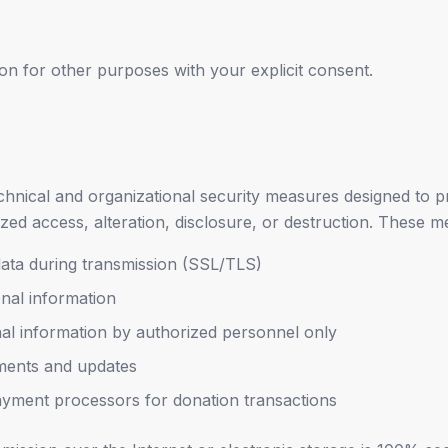
n for other purposes with your explicit consent.
hnical and organizational security measures designed to p
zed access, alteration, disclosure, or destruction. These m
data during transmission (SSL/TLS)
nal information
nal information by authorized personnel only
ments and updates
yment processors for donation transactions