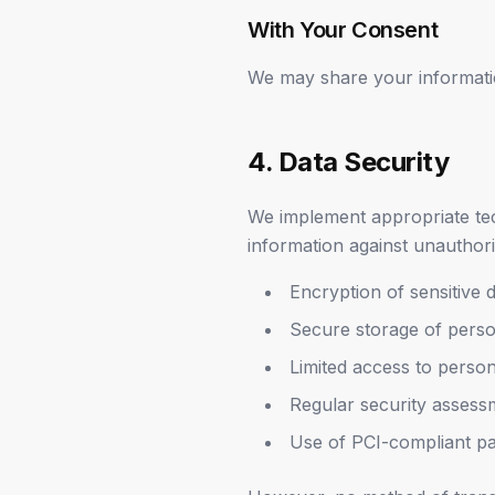
With Your Consent
We may share your informatio
4. Data Security
We implement appropriate tec
information against unauthori
Encryption of sensitive 
Secure storage of perso
Limited access to perso
Regular security assess
Use of PCI-compliant pa