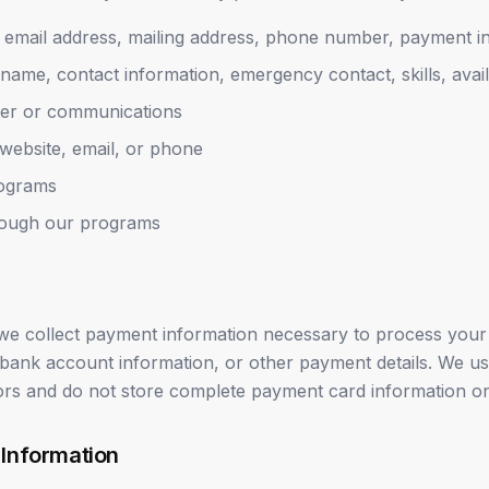
email address, mailing address, phone number, payment i
name, contact information, emergency contact, skills, availa
ter or communications
website, email, or phone
rograms
hrough our programs
e collect payment information necessary to process your 
 bank account information, or other payment details. We u
rs and do not store complete payment card information on
 Information