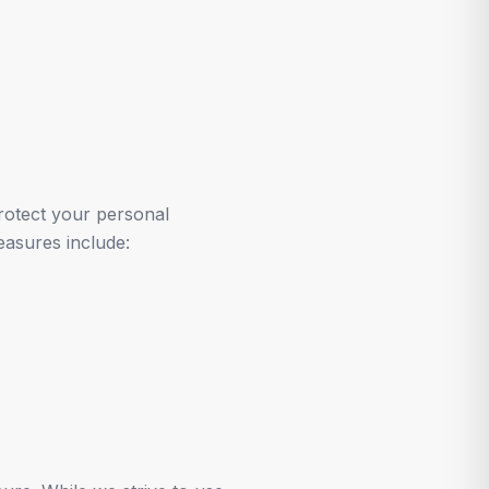
rotect your personal
easures include: