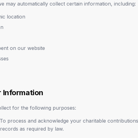
e may automatically collect certain information, including:
ic location
on
pent on our website
sses
 Information
lect for the following purposes:
To process and acknowledge your charitable contributions,
 records as required by law.