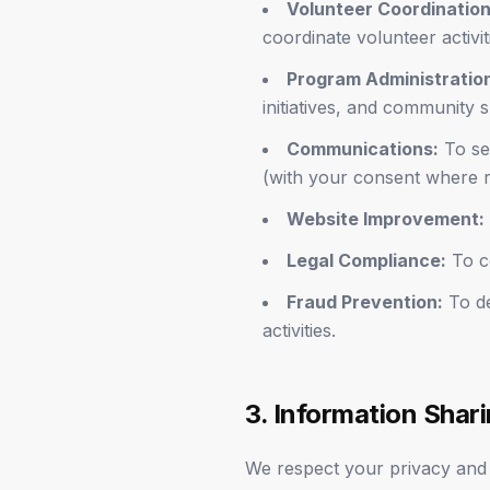
Volunteer Coordination
coordinate volunteer activit
Program Administratio
initiatives, and community 
Communications:
To sen
(with your consent where r
Website Improvement:
Legal Compliance:
To co
Fraud Prevention:
To de
activities.
3. Information Shar
We respect your privacy and d