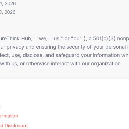
1, 2026
3, 2026
reThink Hub," "we," "us," or "our"), a 501(c)(3) nonpr
r privacy and ensuring the security of your personal i
ect, use, disclose, and safeguard your information whe
ith us, or otherwise interact with our organization.
t
ormation
nd Disclosure