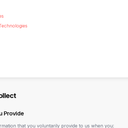
es
Technologies
ollect
u Provide
rmation that you voluntarily provide to us when you: