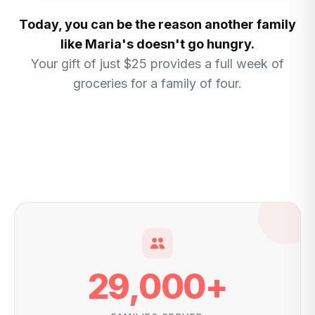
Today, you can be the reason another family
like Maria's doesn't go hungry.
Your gift of just $25 provides a full week of
groceries for a family of four.
29,000
+