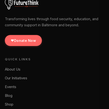
Transforming lives through food security, education, and
community support in Baltimore and beyond.
Donate Now
QUICK LINKS
About Us
Our Initiatives
Events
Blog
Shop