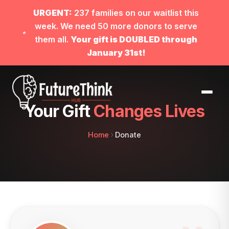
URGENT:
237 families on our waitlist this
week. We need 50 more donors to serve
them all.
Your gift is DOUBLED through
January 31st!
Your Gift
Changes Lives
Home
Donate