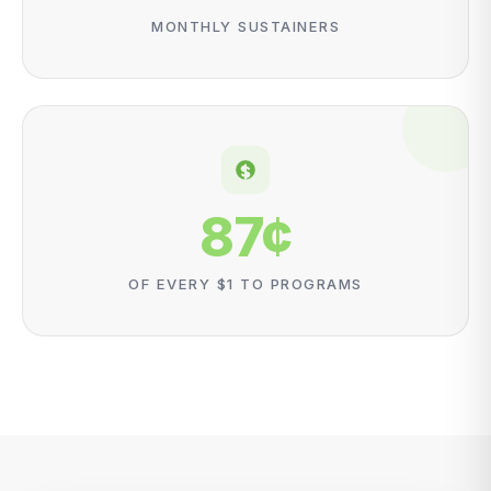
MONTHLY SUSTAINERS
87
¢
OF EVERY $1 TO PROGRAMS