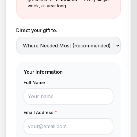
week, all year long.
Direct your gift to:
Your Information
Full Name
Email Address
*