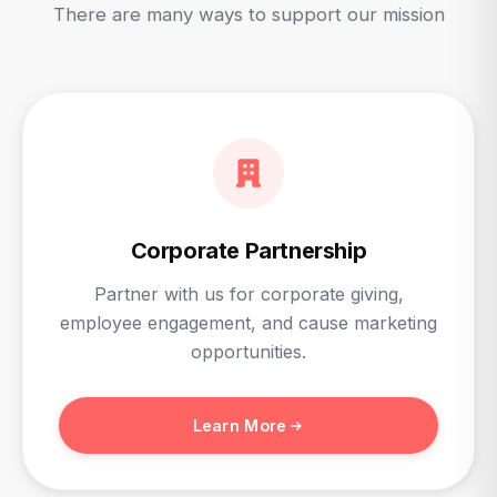
There are many ways to support our mission
Corporate Partnership
Partner with us for corporate giving,
employee engagement, and cause marketing
opportunities.
Learn More