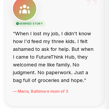
”
VERIFIED STORY
“When I lost my job, I didn't know
how I'd feed my three kids. I felt
ashamed to ask for help. But when
I came to FutureThink Hub, they
welcomed me like family. No
judgment. No paperwork. Just a
bag full of groceries and hope.”
— Maria, Baltimore mom of 3