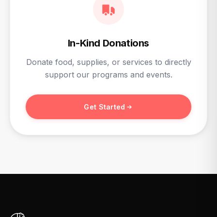
In-Kind Donations
Donate food, supplies, or services to directly
support our programs and events.
Get Started