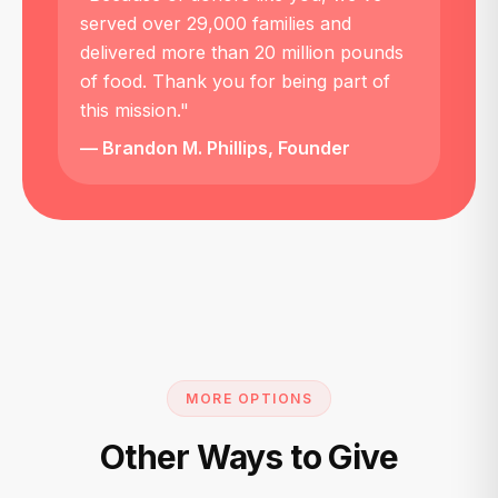
served over 29,000 families and
delivered more than 20 million pounds
of food. Thank you for being part of
this mission."
— Brandon M. Phillips, Founder
MORE OPTIONS
Other Ways to Give