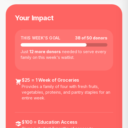
Your Impact
THIS WEEK'S GOAL
38
of
50
donors
Just
12
more donors
needed to serve every
family on this week's waitlist.
$25 = 1 Week of Groceries
Provides a family of four with fresh fruits,
vegetables, proteins, and pantry staples for an
entire week.
$100 = Education Access