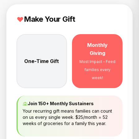
Make Your Gift
Monthly
Giving
One-Time Gift
Most Impact – Feed
families every
week!
Join 150+ Monthly Sustainers
Your recurring gift means families can count
on us every single week. $25/month = 52
weeks of groceries for a family this year.