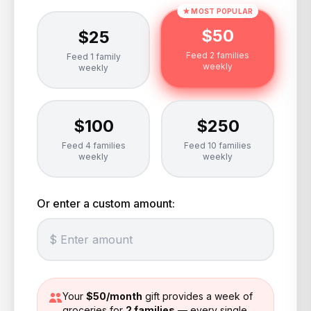
★ MOST POPULAR
$
50
$
25
Feed 2 families
Feed 1 family
weekly
weekly
$
100
$
250
Feed 4 families
Feed 10 families
weekly
weekly
Or enter a custom amount:
Your
$
50
/month
gift provides a week of
groceries for
2
families
— every single