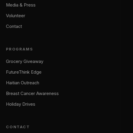
Media & Press
Volunteer
Contact
PROGRAMS
Grocery Giveaway
FutureThink Edge
Haitian Outreach
Breast Cancer Awareness
Holiday Drives
CONTACT