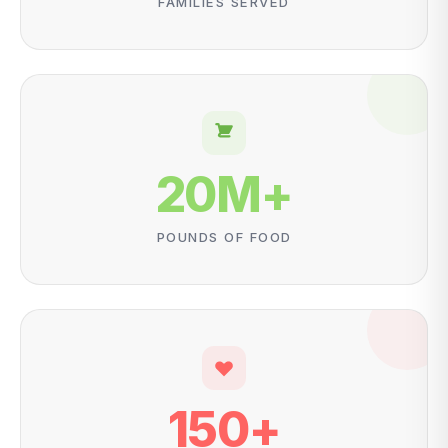
FAMILIES SERVED
20
M+
POUNDS OF FOOD
150
+