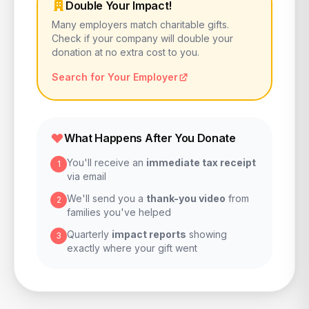
Double Your Impact!
Many employers match charitable gifts.
Check if your company will double your
donation at no extra cost to you.
Search for Your Employer
What Happens After You Donate
You'll receive an
immediate tax receipt
1
via email
We'll send you a
thank-you video
from
2
families you've helped
Quarterly
impact reports
showing
3
exactly where your gift went