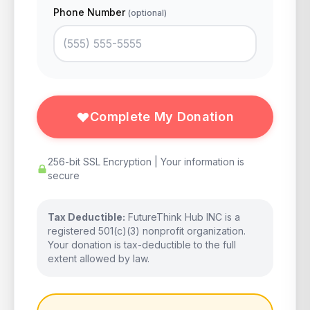
Phone Number
(optional)
Complete My Donation
256-bit SSL Encryption | Your information is
secure
Tax Deductible:
FutureThink Hub INC is a
registered 501(c)(3) nonprofit organization.
Your donation is tax-deductible to the full
extent allowed by law.