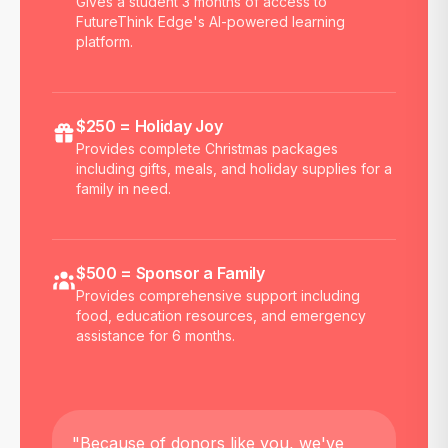
Gives a student 3 months of access to
FutureThink Edge's AI-powered learning
platform.
$250 = Holiday Joy
Provides complete Christmas packages
including gifts, meals, and holiday supplies for a
family in need.
$500 = Sponsor a Family
Provides comprehensive support including
food, education resources, and emergency
assistance for 6 months.
"Because of donors like you, we've