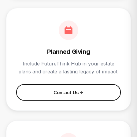
Planned Giving
Include FutureThink Hub in your estate
plans and create a lasting legacy of impact.
Contact Us